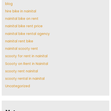
blog
hire bike in nainital
nainital bike on rent
nainital bike rent price
nainital bike rental agency
nainital rent bike
nainital scooty rent
scooty for rent in nainital
Scooty on Rent in Nainital
scooty rent nainital
scooty rental in nainital
Uncategorized