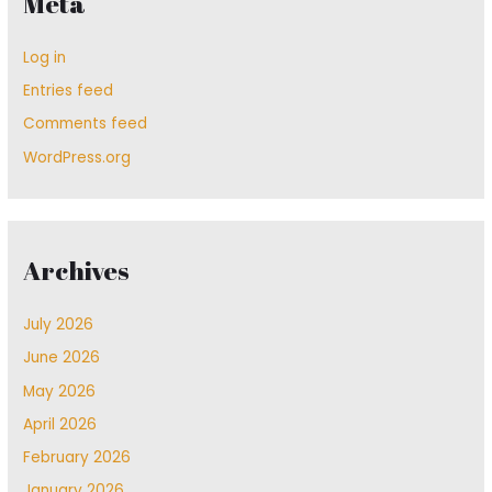
Meta
Log in
Entries feed
Comments feed
WordPress.org
Archives
July 2026
June 2026
May 2026
April 2026
February 2026
January 2026