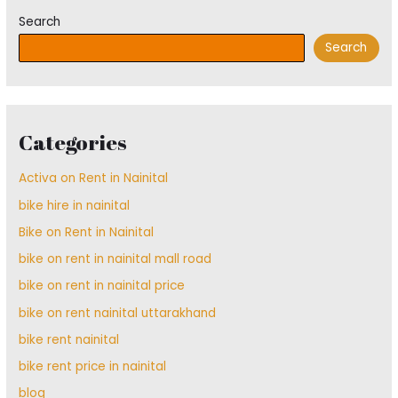
Search
Search
Categories
Activa on Rent in Nainital
bike hire in nainital
Bike on Rent in Nainital
bike on rent in nainital mall road
bike on rent in nainital price
bike on rent nainital uttarakhand
bike rent nainital
bike rent price in nainital
blog