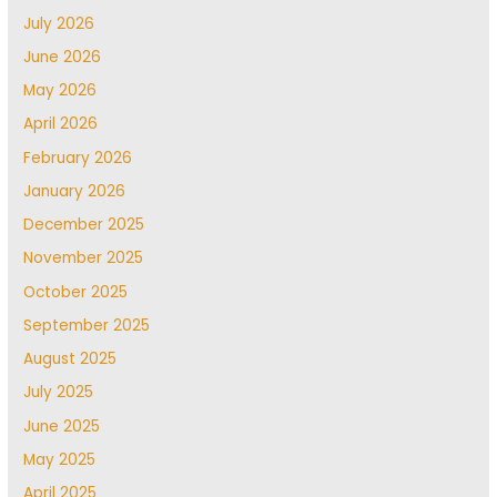
July 2026
June 2026
May 2026
April 2026
February 2026
January 2026
December 2025
November 2025
October 2025
September 2025
August 2025
July 2025
June 2025
May 2025
April 2025