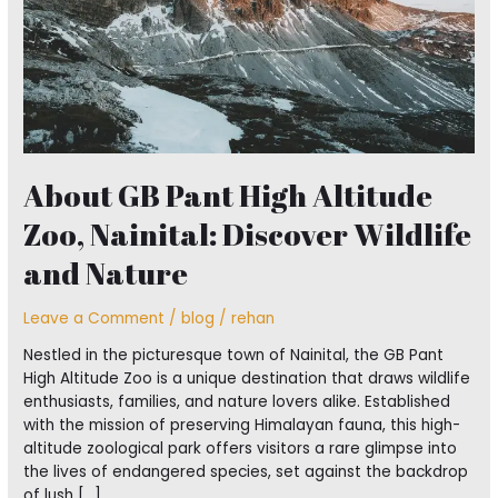
Discover
Wildlife
and
Nature
About GB Pant High Altitude
Zoo, Nainital: Discover Wildlife
and Nature
Leave a Comment
/
blog
/
rehan
Nestled in the picturesque town of Nainital, the GB Pant
High Altitude Zoo is a unique destination that draws wildlife
enthusiasts, families, and nature lovers alike. Established
with the mission of preserving Himalayan fauna, this high-
altitude zoological park offers visitors a rare glimpse into
the lives of endangered species, set against the backdrop
of lush […]