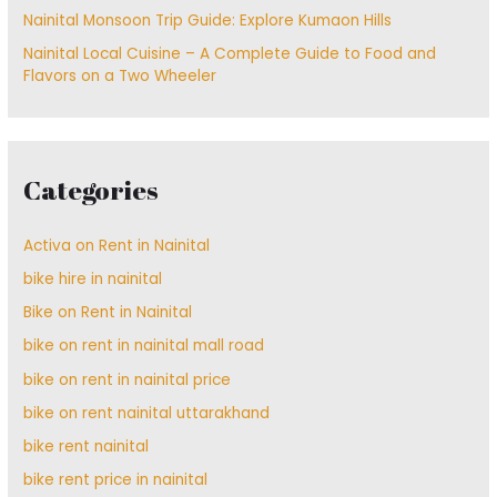
Nainital Monsoon Trip Guide: Explore Kumaon Hills
Nainital Local Cuisine – A Complete Guide to Food and
Flavors on a Two Wheeler
Categories
Activa on Rent in Nainital
bike hire in nainital
Bike on Rent in Nainital
bike on rent in nainital mall road
bike on rent in nainital price
bike on rent nainital uttarakhand
bike rent nainital
bike rent price in nainital