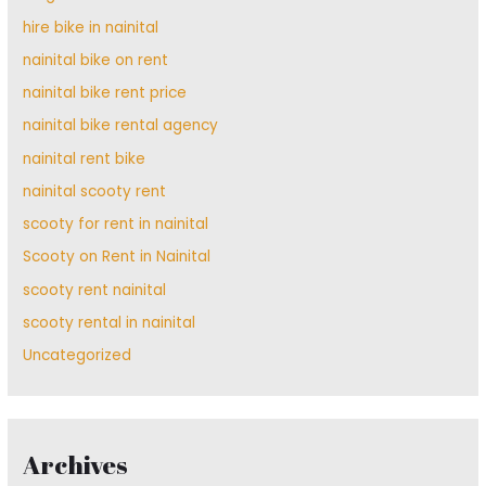
hire bike in nainital
nainital bike on rent
nainital bike rent price
nainital bike rental agency
nainital rent bike
nainital scooty rent
scooty for rent in nainital
Scooty on Rent in Nainital
scooty rent nainital
scooty rental in nainital
Uncategorized
Archives