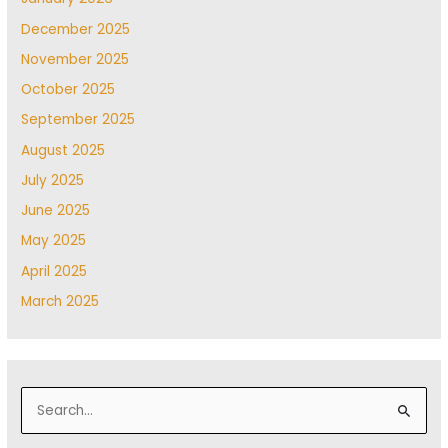
December 2025
November 2025
October 2025
September 2025
August 2025
July 2025
June 2025
May 2025
April 2025
March 2025
S
e