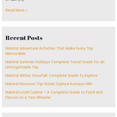
Read More »
Recent Posts
Nainital Adventure Activities That Make Every Trip
Memorable
Nainital Summer Holidays Complete Travel Guide for an
Unforgettable Trip
Nainital Winter Snowfall: Complete Guide To Explore
Nainital Monsoon Trip Guide: Explore Kumaon Hills
Nainital Local Cuisine – A Complete Guide to Food and
Flavors on a Two Wheeler