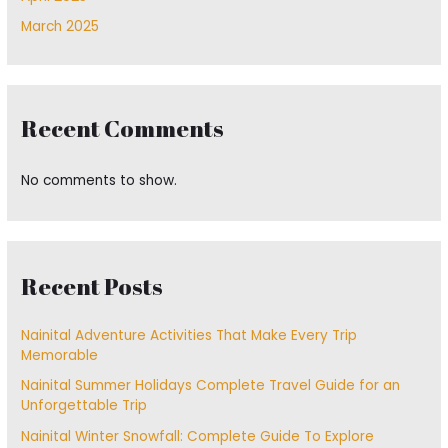
March 2025
Recent Comments
No comments to show.
Recent Posts
Nainital Adventure Activities That Make Every Trip
Memorable
Nainital Summer Holidays Complete Travel Guide for an
Unforgettable Trip
Nainital Winter Snowfall: Complete Guide To Explore