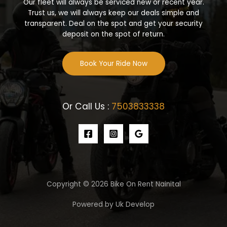
Our fleet will always be serviced new or recent year.
Trust us, we will always keep our deals simple and
transparent. Deal on the spot and get your security
deposit on the spot of return.
Book Your Ride Now
Or Call Us :
7503833338
Copyright © 2026 Bike On Rent Nainital
Powered by Uk Develop