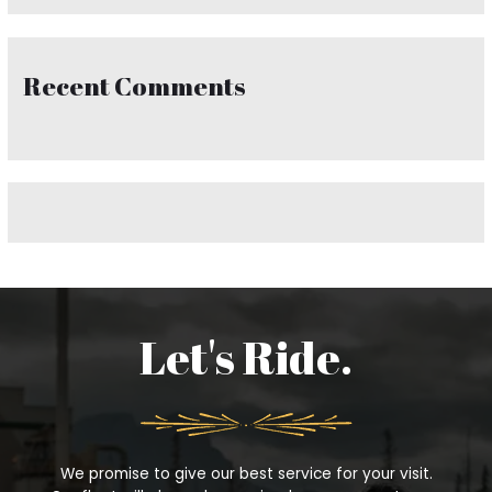
a
r
Recent Comments
c
h
f
o
r
:
Let's Ride.
We promise to give our best service for your visit.