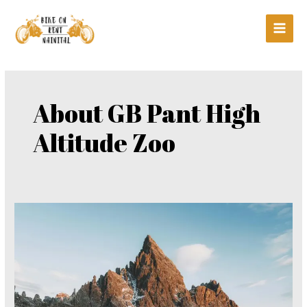
Skip
Main
to
Men
content
About GB Pant High
Altitude Zoo
About
GB
Pant
High
Altitude
Zoo,
Nainital: