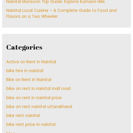
Nainital Monsoon Trip Guide: Explore Kumaon Hills
Nainital Local Cuisine – A Complete Guide to Food and
Flavors on a Two Wheeler
Categories
Activa on Rent in Nainital
bike hire in nainital
Bike on Rent in Nainital
bike on rent in nainital mall road
bike on rent in nainital price
bike on rent nainital uttarakhand
bike rent nainital
bike rent price in nainital