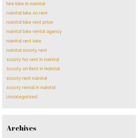
hire bike in nainital
nainital bike on rent
nainital bike rent price
nainital bike rental agency
nainital rent bike
nainital scooty rent
scooty for rent in nainital
Scooty on Rent in Nainital
scooty rent nainital
scooty rental in nainital
Uncategorized
Archives