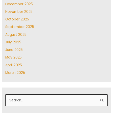
December 2025
November 2025
October 2025
September 2025
August 2025
July 2025
June 2025
May 2025
April 2025
March 2025
S
e