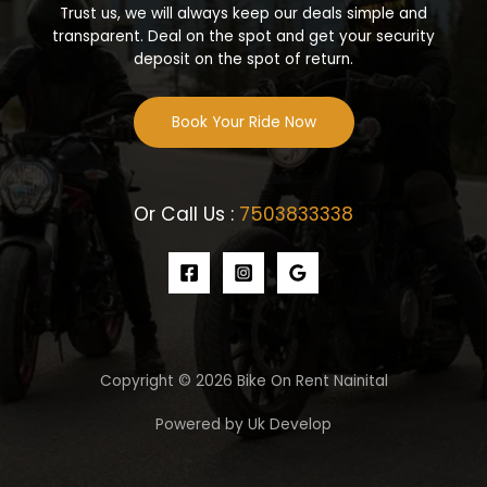
Trust us, we will always keep our deals simple and
transparent. Deal on the spot and get your security
deposit on the spot of return.
Book Your Ride Now
Or Call Us :
7503833338
Copyright © 2026 Bike On Rent Nainital
Powered by Uk Develop