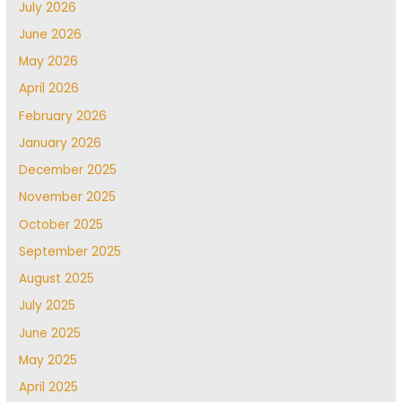
July 2026
June 2026
May 2026
April 2026
February 2026
January 2026
December 2025
November 2025
October 2025
September 2025
August 2025
July 2025
June 2025
May 2025
April 2025