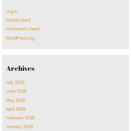
Log in
Entries feed
Comments feed
WordPress.org
Archives
July 2026
June 2026
May 2026
April 2026
February 2026
January 2026