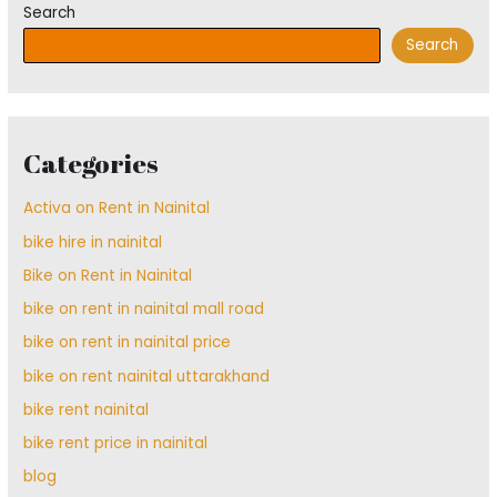
Search
Search
Categories
Activa on Rent in Nainital
bike hire in nainital
Bike on Rent in Nainital
bike on rent in nainital mall road
bike on rent in nainital price
bike on rent nainital uttarakhand
bike rent nainital
bike rent price in nainital
blog