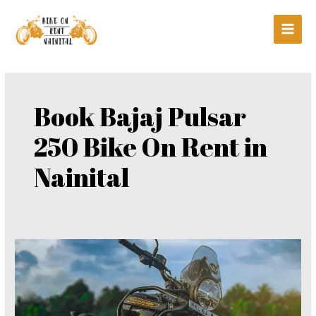
Skip
Main
to
Men
content
Book Bajaj Pulsar
250 Bike On Rent in
Nainital
Book
Bajaj
Pulsar
250
Bike