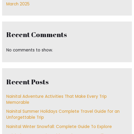
March 2025
Recent Comments
No comments to show.
Recent Posts
Nainital Adventure Activities That Make Every Trip
Memorable
Nainital Summer Holidays Complete Travel Guide for an
Unforgettable Trip
Nainital Winter Snowfall: Complete Guide To Explore