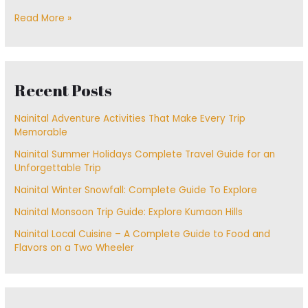
Read More »
Recent Posts
Nainital Adventure Activities That Make Every Trip
Memorable
Nainital Summer Holidays Complete Travel Guide for an
Unforgettable Trip
Nainital Winter Snowfall: Complete Guide To Explore
Nainital Monsoon Trip Guide: Explore Kumaon Hills
Nainital Local Cuisine – A Complete Guide to Food and
Flavors on a Two Wheeler