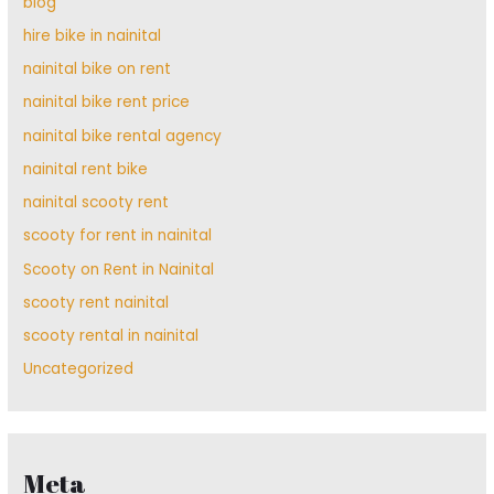
blog
hire bike in nainital
nainital bike on rent
nainital bike rent price
nainital bike rental agency
nainital rent bike
nainital scooty rent
scooty for rent in nainital
Scooty on Rent in Nainital
scooty rent nainital
scooty rental in nainital
Uncategorized
Meta