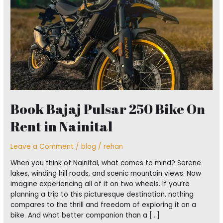
On
Rent
in
Nainital
Book Bajaj Pulsar 250 Bike On
Rent in Nainital
Leave a Comment
/
blog
/
rehan
When you think of Nainital, what comes to mind? Serene
lakes, winding hill roads, and scenic mountain views. Now
imagine experiencing all of it on two wheels. If you’re
planning a trip to this picturesque destination, nothing
compares to the thrill and freedom of exploring it on a
bike. And what better companion than a […]