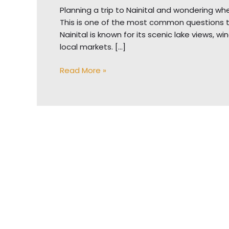
Planning a trip to Nainital and wondering whet
This is one of the most common questions trave
Nainital is known for its scenic lake views, 
local markets. […]
Read More »