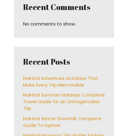
Recent Comments
No comments to show.
Recent Posts
Nainital Adventure Activities That
Make Every Trip Memorable
Nainital Summer Holidays Complete
Travel Guide for an Unforgettable
Trip
Nainital Winter Snowfall: Complete
Guide To Explore
Nainital Monsoon Trip Guide: Explore