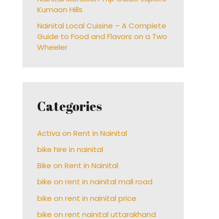
Kumaon Hills
Nainital Local Cuisine – A Complete
Guide to Food and Flavors on a Two
Wheeler
Categories
Activa on Rent in Nainital
bike hire in nainital
Bike on Rent in Nainital
bike on rent in nainital mall road
bike on rent in nainital price
bike on rent nainital uttarakhand