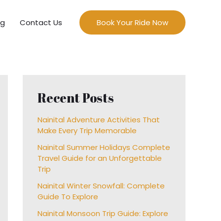
og
Contact Us
Book Your Ride Now
Recent Posts
Nainital Adventure Activities That
Make Every Trip Memorable
Nainital Summer Holidays Complete
Travel Guide for an Unforgettable
Trip
Nainital Winter Snowfall: Complete
Guide To Explore
Nainital Monsoon Trip Guide: Explore