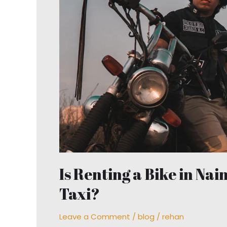
Bike
in
Nainital
Better
Than
Hiring
a
Taxi?
Is Renting a Bike in Nai
Taxi?
Leave a Comment
/
blog
/
rehan