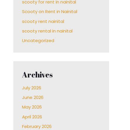
scooty for rent in nainital
Scooty on Rent in Nainital
scooty rent nainital
scooty rental in nainital
Uncategorized
Archives
July 2026
June 2026
May 2026
April 2026
February 2026