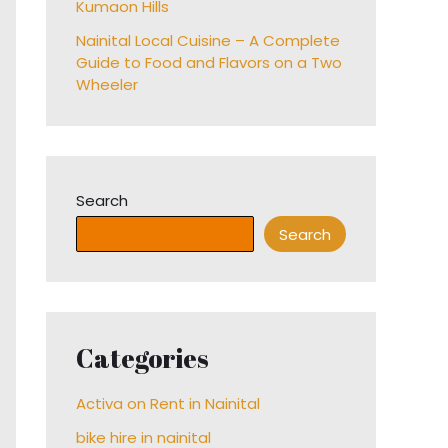
Kumaon Hills
Nainital Local Cuisine – A Complete
Guide to Food and Flavors on a Two
Wheeler
Search
Search
Categories
Activa on Rent in Nainital
bike hire in nainital