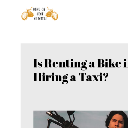
Skip
to
content
Is Renting a Bike 
Hiring a Taxi?
Is
Renting
a