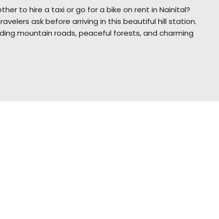
her to hire a taxi or go for a bike on rent in Nainital?
lers ask before arriving in this beautiful hill station.
winding mountain roads, peaceful forests, and charming