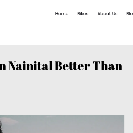
Home
Bikes
About Us
Bl
in Nainital Better Than