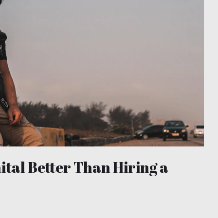
nital Better Than Hiring a