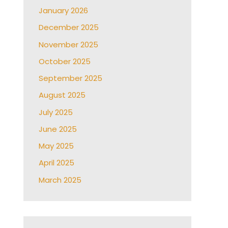
January 2026
December 2025
November 2025
October 2025
September 2025
August 2025
July 2025
June 2025
May 2025
April 2025
March 2025