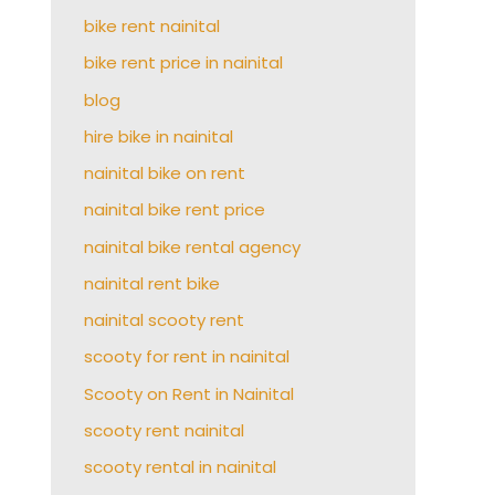
bike rent nainital
bike rent price in nainital
blog
hire bike in nainital
nainital bike on rent
nainital bike rent price
nainital bike rental agency
nainital rent bike
nainital scooty rent
scooty for rent in nainital
Scooty on Rent in Nainital
scooty rent nainital
scooty rental in nainital