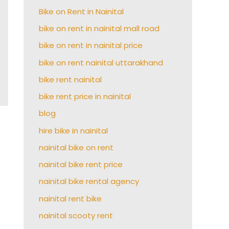
Bike on Rent in Nainital
bike on rent in nainital mall road
bike on rent in nainital price
bike on rent nainital uttarakhand
bike rent nainital
bike rent price in nainital
blog
hire bike in nainital
nainital bike on rent
nainital bike rent price
nainital bike rental agency
nainital rent bike
nainital scooty rent