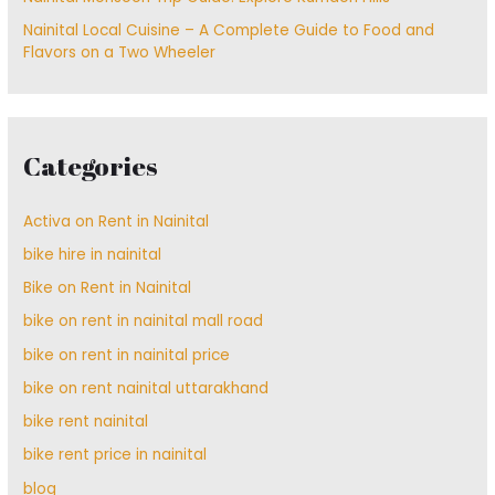
Nainital Local Cuisine – A Complete Guide to Food and
Flavors on a Two Wheeler
Categories
Activa on Rent in Nainital
bike hire in nainital
Bike on Rent in Nainital
bike on rent in nainital mall road
bike on rent in nainital price
bike on rent nainital uttarakhand
bike rent nainital
bike rent price in nainital
blog