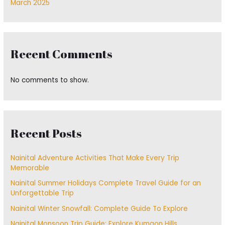
March 2025
Recent Comments
No comments to show.
Recent Posts
Nainital Adventure Activities That Make Every Trip
Memorable
Nainital Summer Holidays Complete Travel Guide for an
Unforgettable Trip
Nainital Winter Snowfall: Complete Guide To Explore
Nainital Monsoon Trip Guide: Explore Kumaon Hills