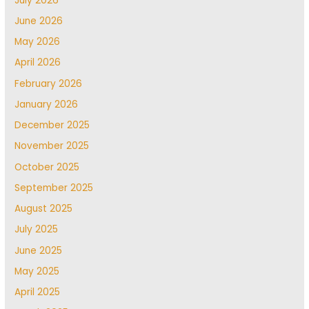
July 2026
June 2026
May 2026
April 2026
February 2026
January 2026
December 2025
November 2025
October 2025
September 2025
August 2025
July 2025
June 2025
May 2025
April 2025