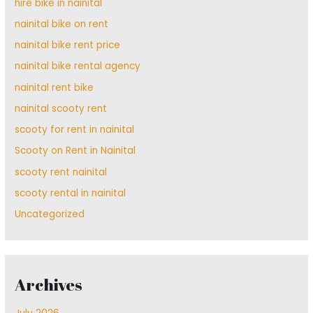
hire bike in nainital
nainital bike on rent
nainital bike rent price
nainital bike rental agency
nainital rent bike
nainital scooty rent
scooty for rent in nainital
Scooty on Rent in Nainital
scooty rent nainital
scooty rental in nainital
Uncategorized
Archives