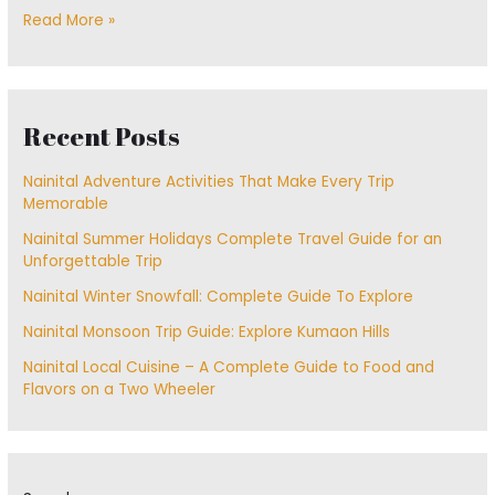
Read More »
Recent Posts
Nainital Adventure Activities That Make Every Trip
Memorable
Nainital Summer Holidays Complete Travel Guide for an
Unforgettable Trip
Nainital Winter Snowfall: Complete Guide To Explore
Nainital Monsoon Trip Guide: Explore Kumaon Hills
Nainital Local Cuisine – A Complete Guide to Food and
Flavors on a Two Wheeler