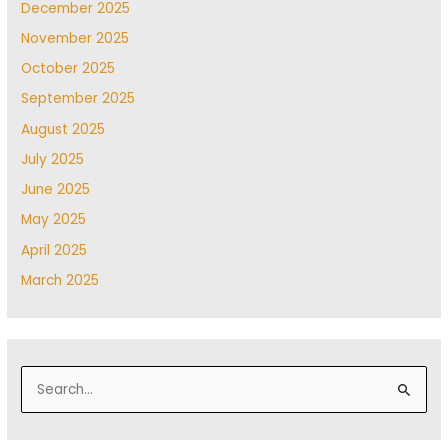
December 2025
November 2025
October 2025
September 2025
August 2025
July 2025
June 2025
May 2025
April 2025
March 2025
S
e
a