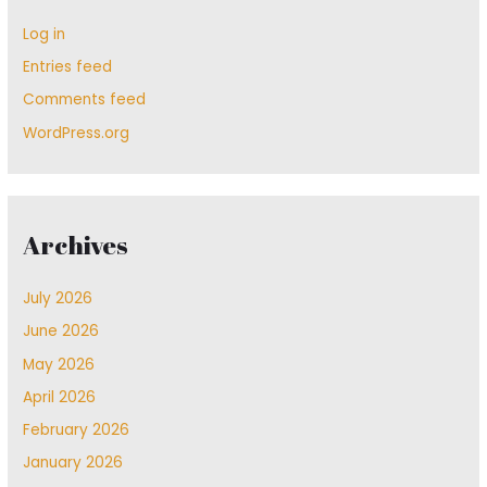
Log in
Entries feed
Comments feed
WordPress.org
Archives
July 2026
June 2026
May 2026
April 2026
February 2026
January 2026