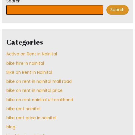
Search
Search
Categories
Activa on Rent in Nainital
bike hire in nainital
Bike on Rent in Nainital
bike on rent in nainital mall road
bike on rent in nainital price
bike on rent nainital uttarakhand
bike rent nainital
bike rent price in nainital
blog