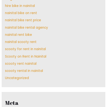
hire bike in nainital
nainital bike on rent
nainital bike rent price
nainital bike rental agency
nainital rent bike
nainital scooty rent
scooty for rent in nainital
Scooty on Rent in Nainital
scooty rent nainital
scooty rental in nainital
Uncategorized
Meta