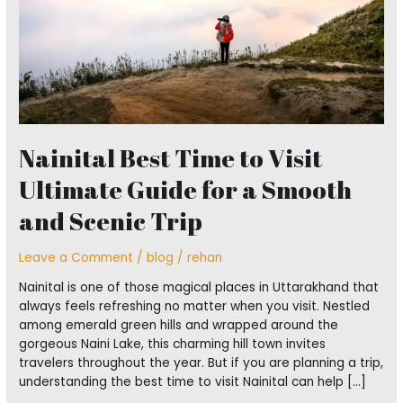
for
a
Smooth
and
Scenic
Trip
Nainital Best Time to Visit
Ultimate Guide for a Smooth
and Scenic Trip
Leave a Comment
/
blog
/
rehan
Nainital is one of those magical places in Uttarakhand that
always feels refreshing no matter when you visit. Nestled
among emerald green hills and wrapped around the
gorgeous Naini Lake, this charming hill town invites
travelers throughout the year. But if you are planning a trip,
understanding the best time to visit Nainital can help […]