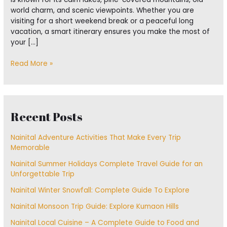
world charm, and scenic viewpoints. Whether you are
visiting for a short weekend break or a peaceful long
vacation, a smart itinerary ensures you make the most of
your […]
Read More »
Recent Posts
Nainital Adventure Activities That Make Every Trip
Memorable
Nainital Summer Holidays Complete Travel Guide for an
Unforgettable Trip
Nainital Winter Snowfall: Complete Guide To Explore
Nainital Monsoon Trip Guide: Explore Kumaon Hills
Nainital Local Cuisine – A Complete Guide to Food and