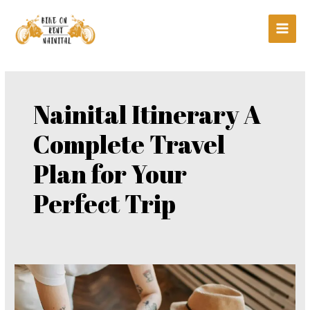
Skip
Main
to
Men
content
Nainital Itinerary A
Complete Travel
Plan for Your
Perfect Trip
Nainital
Itinerary
A