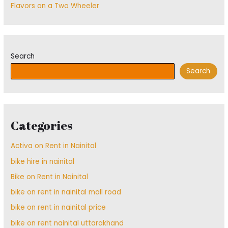
Flavors on a Two Wheeler
Search
Search
Categories
Activa on Rent in Nainital
bike hire in nainital
Bike on Rent in Nainital
bike on rent in nainital mall road
bike on rent in nainital price
bike on rent nainital uttarakhand