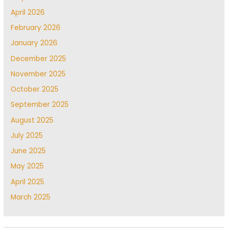
April 2026
February 2026
January 2026
December 2025
November 2025
October 2025
September 2025
August 2025
July 2025
June 2025
May 2025
April 2025
March 2025