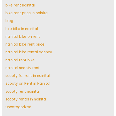
bike rent nainital
bike rent price in nainital
blog
hire bike in nainital
nainital bike on rent
nainital bike rent price
nainital bike rental agency
nainital rent bike
nainital scooty rent
scooty for rent in nainital
Scooty on Rent in Nainital
scooty rent nainital
scooty rental in nainital
Uncategorized