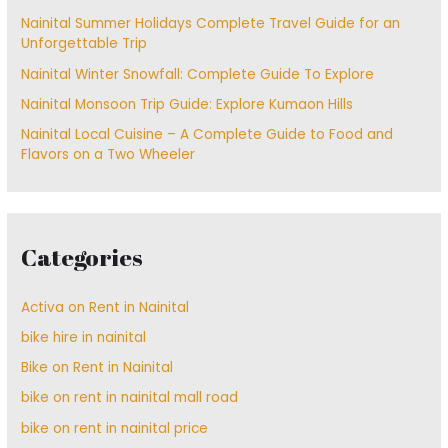
Nainital Summer Holidays Complete Travel Guide for an
Unforgettable Trip
Nainital Winter Snowfall: Complete Guide To Explore
Nainital Monsoon Trip Guide: Explore Kumaon Hills
Nainital Local Cuisine – A Complete Guide to Food and
Flavors on a Two Wheeler
Categories
Activa on Rent in Nainital
bike hire in nainital
Bike on Rent in Nainital
bike on rent in nainital mall road
bike on rent in nainital price