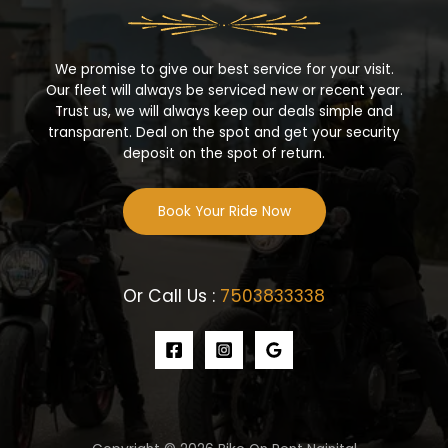
We promise to give our best service for your visit.
Our fleet will always be serviced new or recent year.
Trust us, we will always keep our deals simple and
transparent. Deal on the spot and get your security
deposit on the spot of return.
Book Your Ride Now
Or Call Us :
7503833338