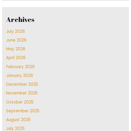
Archives
July 2026
June 2026
May 2026
April 2026
February 2026
January 2026
December 2025
November 2025
October 2025
September 2025
August 2025
July 2025