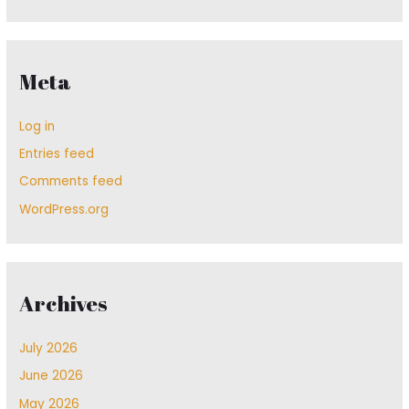
Meta
Log in
Entries feed
Comments feed
WordPress.org
Archives
July 2026
June 2026
May 2026