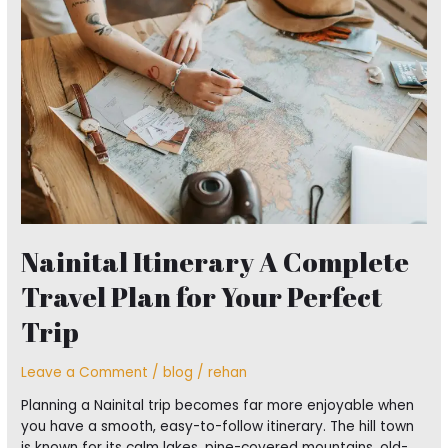
Complete
Travel
Plan
for
Your
Perfect
Trip
Nainital Itinerary A Complete
Travel Plan for Your Perfect
Trip
Leave a Comment
/
blog
/
rehan
Planning a Nainital trip becomes far more enjoyable when
you have a smooth, easy-to-follow itinerary. The hill town
is known for its calm lakes, pine-covered mountains, old-