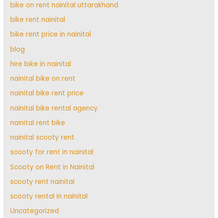
bike on rent nainital uttarakhand
bike rent nainital
bike rent price in nainital
blog
hire bike in nainital
nainital bike on rent
nainital bike rent price
nainital bike rental agency
nainital rent bike
nainital scooty rent
scooty for rent in nainital
Scooty on Rent in Nainital
scooty rent nainital
scooty rental in nainital
Uncategorized