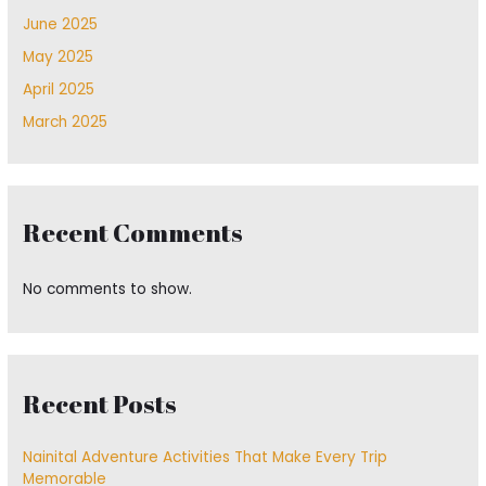
June 2025
May 2025
April 2025
March 2025
Recent Comments
No comments to show.
Recent Posts
Nainital Adventure Activities That Make Every Trip
Memorable