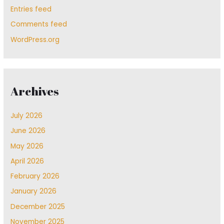
Entries feed
Comments feed
WordPress.org
Archives
July 2026
June 2026
May 2026
April 2026
February 2026
January 2026
December 2025
November 2025