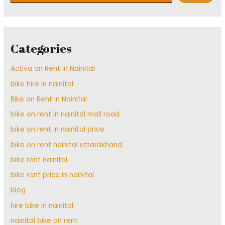
Categories
Activa on Rent in Nainital
bike hire in nainital
Bike on Rent in Nainital
bike on rent in nainital mall road
bike on rent in nainital price
bike on rent nainital uttarakhand
bike rent nainital
bike rent price in nainital
blog
hire bike in nainital
nainital bike on rent