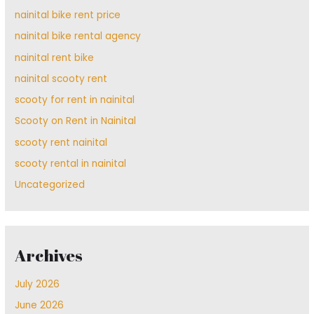
nainital bike rent price
nainital bike rental agency
nainital rent bike
nainital scooty rent
scooty for rent in nainital
Scooty on Rent in Nainital
scooty rent nainital
scooty rental in nainital
Uncategorized
Archives
July 2026
June 2026