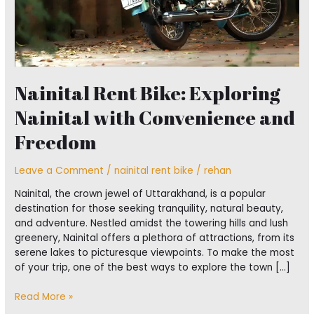
Nainital Rent Bike: Exploring
Nainital with Convenience and
Freedom
Leave a Comment
/
nainital rent bike
/
rehan
Nainital, the crown jewel of Uttarakhand, is a popular
destination for those seeking tranquility, natural beauty,
and adventure. Nestled amidst the towering hills and lush
greenery, Nainital offers a plethora of attractions, from its
serene lakes to picturesque viewpoints. To make the most
of your trip, one of the best ways to explore the town […]
Read More »