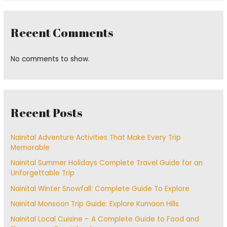
Recent Comments
No comments to show.
Recent Posts
Nainital Adventure Activities That Make Every Trip
Memorable
Nainital Summer Holidays Complete Travel Guide for an
Unforgettable Trip
Nainital Winter Snowfall: Complete Guide To Explore
Nainital Monsoon Trip Guide: Explore Kumaon Hills
Nainital Local Cuisine – A Complete Guide to Food and