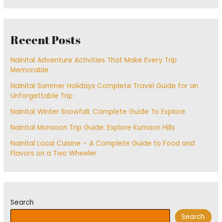
Recent Posts
Nainital Adventure Activities That Make Every Trip
Memorable
Nainital Summer Holidays Complete Travel Guide for an
Unforgettable Trip
Nainital Winter Snowfall: Complete Guide To Explore
Nainital Monsoon Trip Guide: Explore Kumaon Hills
Nainital Local Cuisine – A Complete Guide to Food and
Flavors on a Two Wheeler
Search
Search