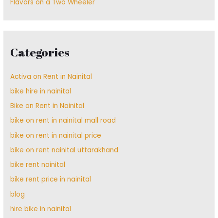
Flavors on a Two Wheeler
Categories
Activa on Rent in Nainital
bike hire in nainital
Bike on Rent in Nainital
bike on rent in nainital mall road
bike on rent in nainital price
bike on rent nainital uttarakhand
bike rent nainital
bike rent price in nainital
blog
hire bike in nainital