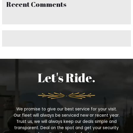
Recent Comments
c
h
f
o
r
:
Let's Ride.
We promise to give our best service for your visit.
Our fleet will always be serviced new or recent year.
Trust us, we will always keep our deals simple and
transparent. Deal on the spot and get your security