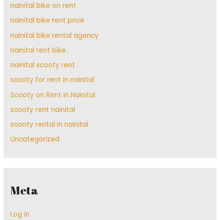
nainital bike on rent
nainital bike rent price
nainital bike rental agency
nainital rent bike
nainital scooty rent
scooty for rent in nainital
Scooty on Rent in Nainital
scooty rent nainital
scooty rental in nainital
Uncategorized
Meta
Log in