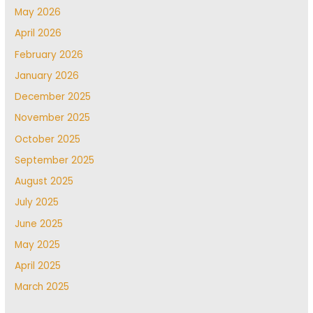
May 2026
April 2026
February 2026
January 2026
December 2025
November 2025
October 2025
September 2025
August 2025
July 2025
June 2025
May 2025
April 2025
March 2025