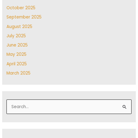
October 2025
September 2025
August 2025
July 2025
June 2025
May 2025
April 2025
March 2025
S
e
a
r