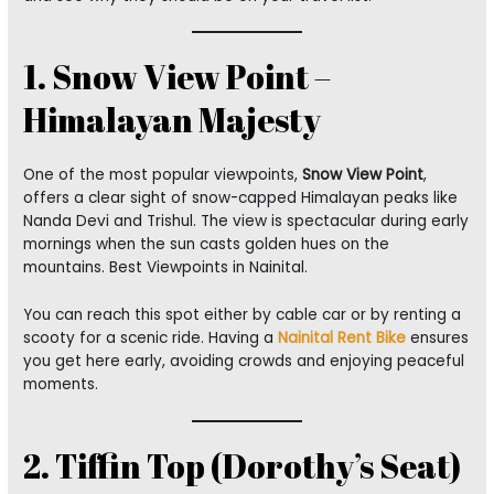
1. Snow View Point –
Himalayan Majesty
One of the most popular viewpoints,
Snow View Point
,
offers a clear sight of snow-capped Himalayan peaks like
Nanda Devi and Trishul. The view is spectacular during early
mornings when the sun casts golden hues on the
mountains. Best Viewpoints in Nainital.
You can reach this spot either by cable car or by renting a
scooty for a scenic ride. Having a
Nainital Rent Bike
ensures
you get here early, avoiding crowds and enjoying peaceful
moments.
2. Tiffin Top (Dorothy’s Seat)