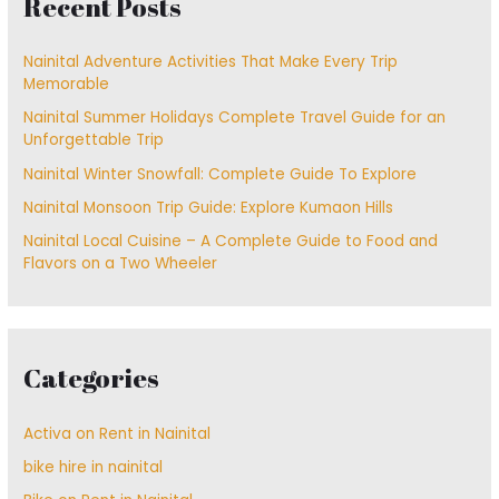
Recent Posts
Nainital Adventure Activities That Make Every Trip
Memorable
Nainital Summer Holidays Complete Travel Guide for an
Unforgettable Trip
Nainital Winter Snowfall: Complete Guide To Explore
Nainital Monsoon Trip Guide: Explore Kumaon Hills
Nainital Local Cuisine – A Complete Guide to Food and
Flavors on a Two Wheeler
Categories
Activa on Rent in Nainital
bike hire in nainital