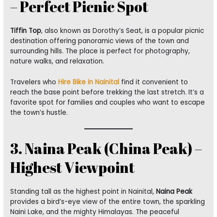
– Perfect Picnic Spot
Tiffin Top
, also known as Dorothy’s Seat, is a popular picnic
destination offering panoramic views of the town and
surrounding hills. The place is perfect for photography,
nature walks, and relaxation.
Travelers who
Hire Bike in Nainital
find it convenient to
reach the base point before trekking the last stretch. It’s a
favorite spot for families and couples who want to escape
the town’s hustle.
3. Naina Peak (China Peak) –
Highest Viewpoint
Standing tall as the highest point in Nainital,
Naina Peak
provides a bird’s-eye view of the entire town, the sparkling
Naini Lake, and the mighty Himalayas. The peaceful