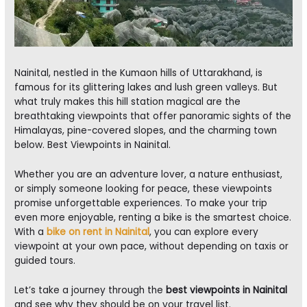
Nainital, nestled in the Kumaon hills of Uttarakhand, is
famous for its glittering lakes and lush green valleys. But
what truly makes this hill station magical are the
breathtaking viewpoints that offer panoramic sights of the
Himalayas, pine-covered slopes, and the charming town
below. Best Viewpoints in Nainital.
Whether you are an adventure lover, a nature enthusiast,
or simply someone looking for peace, these viewpoints
promise unforgettable experiences. To make your trip
even more enjoyable, renting a bike is the smartest choice.
With a
bike on rent in Nainital
, you can explore every
viewpoint at your own pace, without depending on taxis or
guided tours.
Let’s take a journey through the
best viewpoints in Nainital
and see why they should be on your travel list.