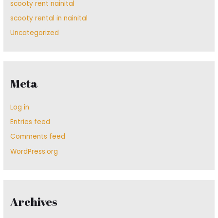
scooty rent nainital
scooty rental in nainital
Uncategorized
Meta
Log in
Entries feed
Comments feed
WordPress.org
Archives