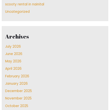
scooty rental in nainital
Uncategorized
Archives
July 2026
June 2026
May 2026
April 2026
February 2026
January 2026
December 2025
November 2025
October 2025