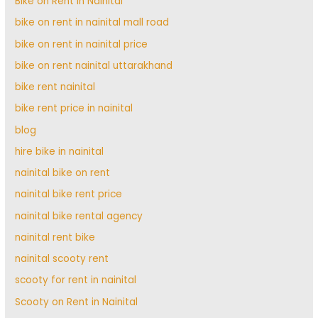
Bike on Rent in Nainital
bike on rent in nainital mall road
bike on rent in nainital price
bike on rent nainital uttarakhand
bike rent nainital
bike rent price in nainital
blog
hire bike in nainital
nainital bike on rent
nainital bike rent price
nainital bike rental agency
nainital rent bike
nainital scooty rent
scooty for rent in nainital
Scooty on Rent in Nainital