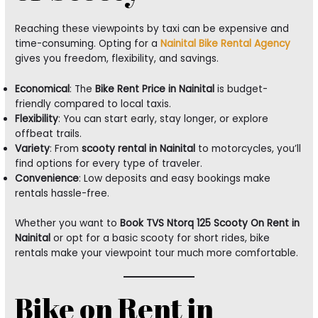
Reaching these viewpoints by taxi can be expensive and
time-consuming. Opting for a
Nainital Bike Rental Agency
gives you freedom, flexibility, and savings.
Economical
: The
Bike Rent Price in Nainital
is budget-
friendly compared to local taxis.
Flexibility
: You can start early, stay longer, or explore
offbeat trails.
Variety
: From
scooty rental in Nainital
to motorcycles, you’ll
find options for every type of traveler.
Convenience
: Low deposits and easy bookings make
rentals hassle-free.
Whether you want to
Book TVS Ntorq 125 Scooty On Rent in
Nainital
or opt for a basic scooty for short rides, bike
rentals make your viewpoint tour much more comfortable.
Bike on Rent in