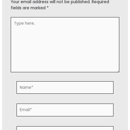
Your email address will not be published.
Required
fields are marked
*
Type
here..
Name*
Email*
Website