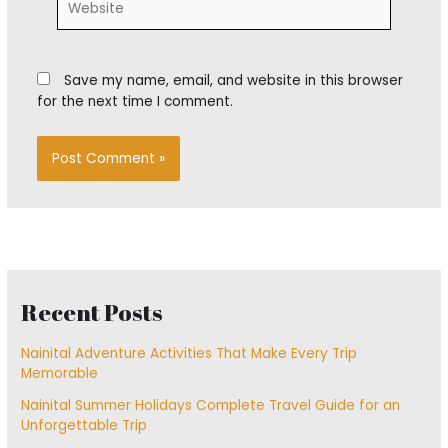
Save my name, email, and website in this browser
for the next time I comment.
Recent Posts
Nainital Adventure Activities That Make Every Trip
Memorable
Nainital Summer Holidays Complete Travel Guide for an
Unforgettable Trip