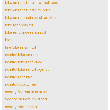
bike on rent in nainital mall road
bike on rent in nainital price
bike on rent nainital uttarakhand
bike rent nainital
bike rent price in nainital
blog
hire bike in nainital
nainital bike on rent
nainital bike rent price
nainital bike rental agency
nainital rent bike
nainital scooty rent
scooty for rent in nainital
Scooty on Rent in Nainital
scooty rent nainital