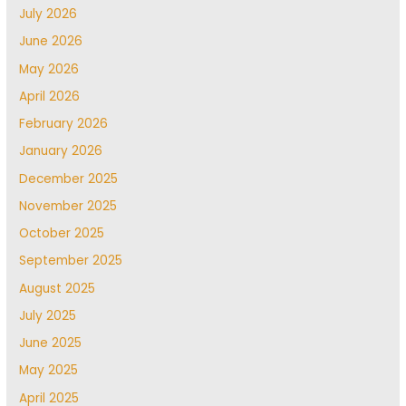
July 2026
June 2026
May 2026
April 2026
February 2026
January 2026
December 2025
November 2025
October 2025
September 2025
August 2025
July 2025
June 2025
May 2025
April 2025