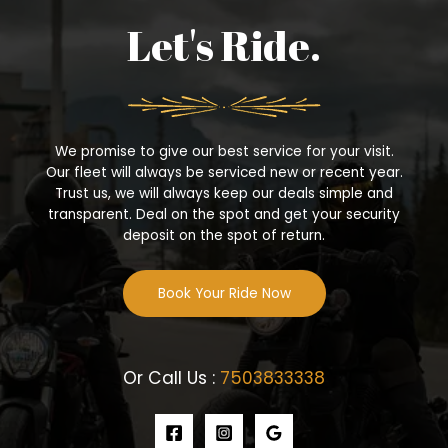
Let's Ride.
We promise to give our best service for your visit.
Our fleet will always be serviced new or recent year.
Trust us, we will always keep our deals simple and
transparent. Deal on the spot and get your security
deposit on the spot of return.
Book Your Ride Now
Or Call Us :
7503833338