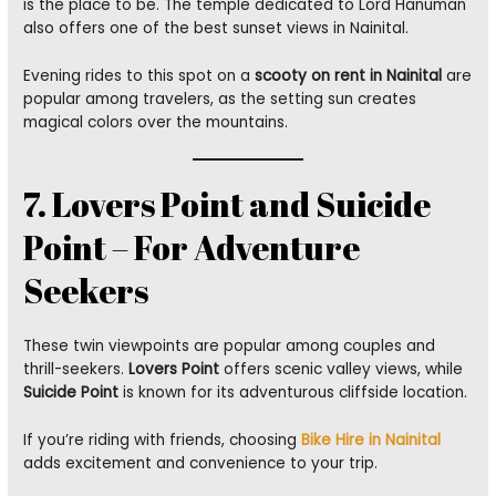
is the place to be. The temple dedicated to Lord Hanuman
also offers one of the best sunset views in Nainital.
Evening rides to this spot on a
scooty on rent in Nainital
are
popular among travelers, as the setting sun creates
magical colors over the mountains.
7. Lovers Point and Suicide
Point – For Adventure
Seekers
These twin viewpoints are popular among couples and
thrill-seekers.
Lovers Point
offers scenic valley views, while
Suicide Point
is known for its adventurous cliffside location.
If you’re riding with friends, choosing
Bike Hire in Nainital
adds excitement and convenience to your trip.