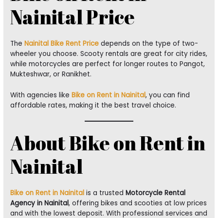
Nainital Price
The
Nainital Bike Rent Price
depends on the type of two-
wheeler you choose. Scooty rentals are great for city rides,
while motorcycles are perfect for longer routes to Pangot,
Mukteshwar, or Ranikhet.
With agencies like
Bike on Rent in Nainital
, you can find
affordable rates, making it the best travel choice.
About Bike on Rent in
Nainital
Bike on Rent in Nainital
is a trusted
Motorcycle Rental
Agency in Nainital
, offering bikes and scooties at low prices
and with the lowest deposit. With professional services and