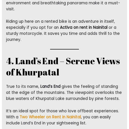
environment and breathtaking panorama make it a must-
visit.
Riding up here on a rented bike is an adventure in itself,
especially if you opt for an
Activa on rent in Nainital
or a
sturdy motorcycle. It saves you time and adds thrill to the
journey.
4. Land’s End – Serene Views
of Khurpatal
True to its name,
Land’s End
gives the feeling of standing
at the edge of the mountains. The viewpoint overlooks the
blue waters of Khurpatal Lake surrounded by pine forests.
It’s an ideal spot for those who love offbeat experiences.
With a
Two Wheeler on Rent in Nainital
, you can easily
include Land’s End in your sightseeing list.