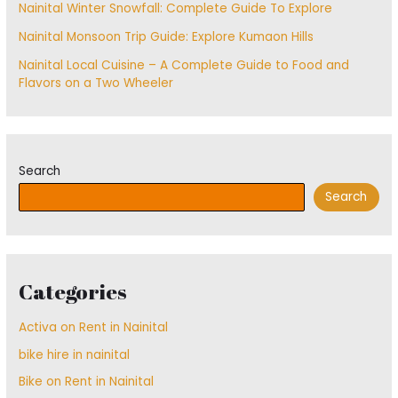
Nainital Winter Snowfall: Complete Guide To Explore
Nainital Monsoon Trip Guide: Explore Kumaon Hills
Nainital Local Cuisine – A Complete Guide to Food and
Flavors on a Two Wheeler
Search
Search
Categories
Activa on Rent in Nainital
bike hire in nainital
Bike on Rent in Nainital