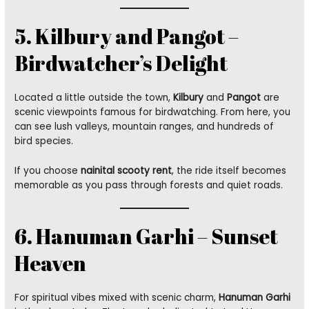
5. Kilbury and Pangot –
Birdwatcher’s Delight
Located a little outside the town,
Kilbury
and
Pangot
are
scenic viewpoints famous for birdwatching. From here, you
can see lush valleys, mountain ranges, and hundreds of
bird species.
If you choose
nainital scooty rent
, the ride itself becomes
memorable as you pass through forests and quiet roads.
6. Hanuman Garhi – Sunset
Heaven
For spiritual vibes mixed with scenic charm,
Hanuman Garhi