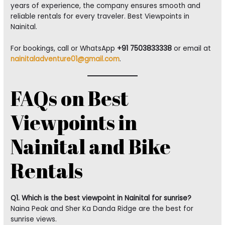
years of experience, the company ensures smooth and
reliable rentals for every traveler. Best Viewpoints in
Nainital.
For bookings, call or WhatsApp
+91 7503833338
or email at
nainitaladventure01@gmail.com
.
FAQs on Best
Viewpoints in
Nainital and Bike
Rentals
Q1. Which is the best viewpoint in Nainital for sunrise?
Naina Peak and Sher Ka Danda Ridge are the best for
sunrise views.