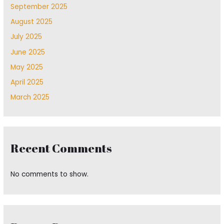
September 2025
August 2025
July 2025
June 2025
May 2025
April 2025
March 2025
Recent Comments
No comments to show.