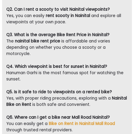
Q2. Can I rent a scooty to visit Nainital viewpoints?
Yes, you can easily
rent scooty in Nainital
and explore all
viewpoints at your own pace.
Q3. What is the average Bike Rent Price in Nainital?
The
nainital bike rent price
is affordable and varies
depending on whether you choose a scooty or a
motorcycle.
Q4. Which viewpoint is best for sunset in Nainital?
Hanuman Garhi is the most famous spot for watching the
sunset.
Q5. Is it safe to ride to viewpoints on a rented bike?
Yes, with proper riding precautions, exploring with a
Nainital
Bike on Rent
is both safe and convenient.
Q6. Where can I get a bike near Mall Road Nainital?
You can easily get a
Bike on Rent in Nainital Mall Road
through trusted rental providers.