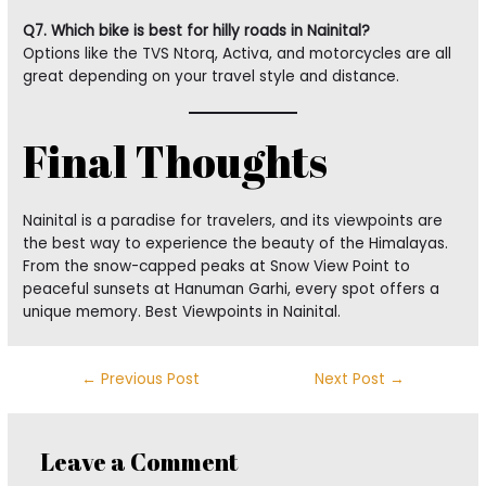
Q7. Which bike is best for hilly roads in Nainital?
Options like the TVS Ntorq, Activa, and motorcycles are all
great depending on your travel style and distance.
Final Thoughts
Nainital is a paradise for travelers, and its viewpoints are
the best way to experience the beauty of the Himalayas.
From the snow-capped peaks at Snow View Point to
peaceful sunsets at Hanuman Garhi, every spot offers a
unique memory. Best Viewpoints in Nainital.
←
Previous Post
Next Post
→
Leave a Comment