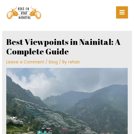
Skip
Main
to
Men
content
Post
navigation
Best Viewpoints in Nainital: A
Complete Guide
Leave a Comment
/
blog
/ By
rehan