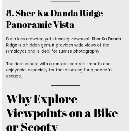
8. Sher Ka Danda Ridge –
Panoramic Vista
For a less crowded yet stunning viewpoint,
Sher Ka Danda
Ridge
is a hidden gem. It provides wide views of the
Himalayas and is ideal for sunrise photography.
The ride up here with a rented scooty is smooth and
enjoyable, especially for those looking for a peaceful
escape.
Why Explore
Viewpoints on a Bike
or Scooty