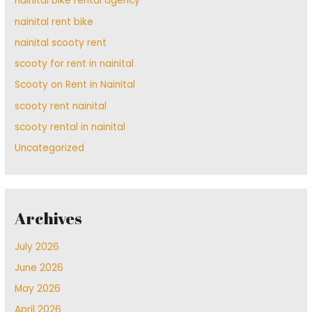
nainital bike rental agency
nainital rent bike
nainital scooty rent
scooty for rent in nainital
Scooty on Rent in Nainital
scooty rent nainital
scooty rental in nainital
Uncategorized
Archives
July 2026
June 2026
May 2026
April 2026