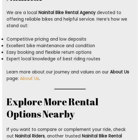
We are a local
Nainital Bike Rental Agency
devoted to
offering reliable bikes and helpful service. Here’s how we
stand out:
Competitive pricing and low deposits
Excellent bike maintenance and condition
Easy booking and flexible return options
Expert local knowledge of best riding routes
Learn more about our journey and values on our
About Us
page:
About Us
.
Explore More Rental
Options Nearby
If you want to compare or complement your ride, check
out
Nainital Riders
, another trusted
Nainital Bike Rental