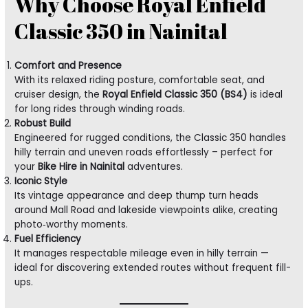
Why Choose Royal Enfield
Classic 350 in Nainital
Comfort and Presence
With its relaxed riding posture, comfortable seat, and
cruiser design, the
Royal Enfield Classic 350 (BS4)
is ideal
for long rides through winding roads.
Robust Build
Engineered for rugged conditions, the Classic 350 handles
hilly terrain and uneven roads effortlessly – perfect for
your
Bike Hire in Nainital
adventures.
Iconic Style
Its vintage appearance and deep thump turn heads
around Mall Road and lakeside viewpoints alike, creating
photo‑worthy moments.
Fuel Efficiency
It manages respectable mileage even in hilly terrain —
ideal for discovering extended routes without frequent fill-
ups.