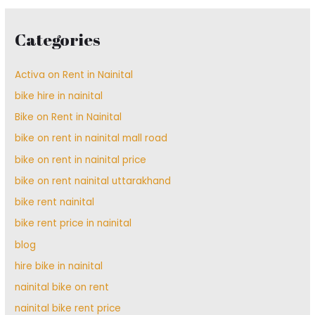
Categories
Activa on Rent in Nainital
bike hire in nainital
Bike on Rent in Nainital
bike on rent in nainital mall road
bike on rent in nainital price
bike on rent nainital uttarakhand
bike rent nainital
bike rent price in nainital
blog
hire bike in nainital
nainital bike on rent
nainital bike rent price