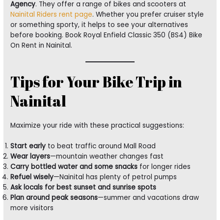
Agency
. They offer a range of bikes and scooters at
Nainital Riders rent page
. Whether you prefer cruiser style
or something sporty, it helps to see your alternatives
before booking. Book Royal Enfield Classic 350 (BS4) Bike
On Rent in Nainital.
Tips for Your Bike Trip in
Nainital
Maximize your ride with these practical suggestions:
Start early
to beat traffic around Mall Road
Wear layers
—mountain weather changes fast
Carry bottled water and some snacks
for longer rides
Refuel wisely
—Nainital has plenty of petrol pumps
Ask locals for best sunset and sunrise spots
Plan around peak seasons
—summer and vacations draw
more visitors