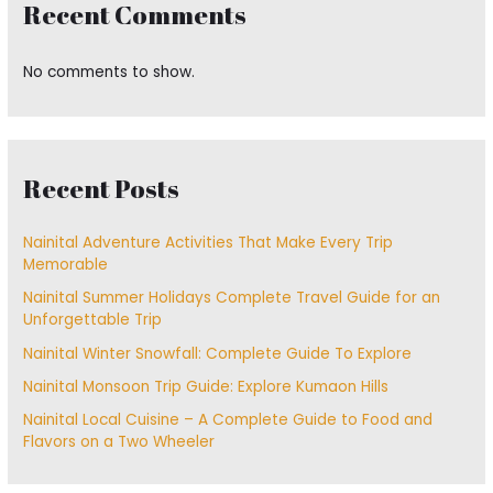
Recent Comments
No comments to show.
Recent Posts
Nainital Adventure Activities That Make Every Trip
Memorable
Nainital Summer Holidays Complete Travel Guide for an
Unforgettable Trip
Nainital Winter Snowfall: Complete Guide To Explore
Nainital Monsoon Trip Guide: Explore Kumaon Hills
Nainital Local Cuisine – A Complete Guide to Food and
Flavors on a Two Wheeler