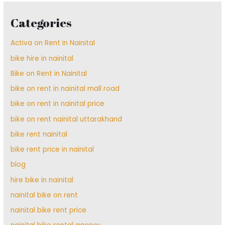
Categories
Activa on Rent in Nainital
bike hire in nainital
Bike on Rent in Nainital
bike on rent in nainital mall road
bike on rent in nainital price
bike on rent nainital uttarakhand
bike rent nainital
bike rent price in nainital
blog
hire bike in nainital
nainital bike on rent
nainital bike rent price