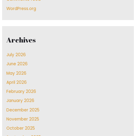
WordPress.org
Archives
July 2026
June 2026
May 2026
April 2026
February 2026
January 2026
December 2025
November 2025
October 2025