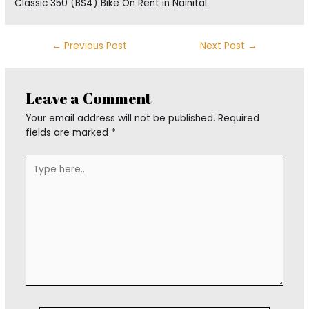
Classic 350 (BS4) Bike On Rent in Nainital.
←
Previous Post
Next Post
→
Leave a Comment
Your email address will not be published.
Required
fields are marked
*
Type
here..