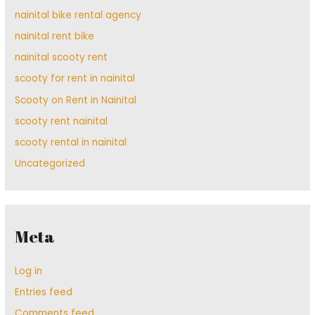
nainital bike rental agency
nainital rent bike
nainital scooty rent
scooty for rent in nainital
Scooty on Rent in Nainital
scooty rent nainital
scooty rental in nainital
Uncategorized
Meta
Log in
Entries feed
Comments feed