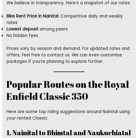
We believe in transparency. Here’s a snapshot of our rates:
Bike Rent Price in Nainital
: Competitive daily and weekly
rates
Lowest deposit
among peers
No hidden fees
Prices vary by season and demand. For updated rates and
offers, feel free to contact us. We can even customize
packages if you’re planning to explore further.
Popular Routes on the Royal
Enfield Classic 350
Here are some top riding suggestions around Nainital using
your rented Classic:
1. Nainital to Bhimtal and Naukuchiatal