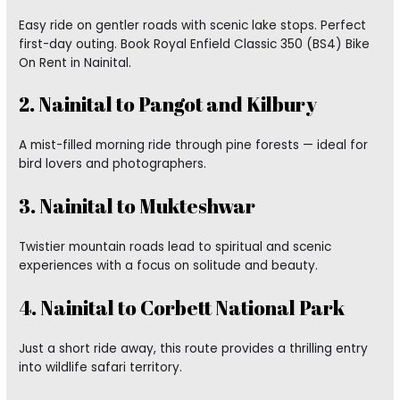
Easy ride on gentler roads with scenic lake stops. Perfect
first-day outing. Book Royal Enfield Classic 350 (BS4) Bike
On Rent in Nainital.
2. Nainital to Pangot and Kilbury
A mist-filled morning ride through pine forests — ideal for
bird lovers and photographers.
3. Nainital to Mukteshwar
Twistier mountain roads lead to spiritual and scenic
experiences with a focus on solitude and beauty.
4. Nainital to Corbett National Park
Just a short ride away, this route provides a thrilling entry
into wildlife safari territory.