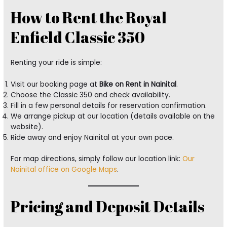
How to Rent the Royal
Enfield Classic 350
Renting your ride is simple:
Visit our booking page at
Bike on Rent in Nainital
.
Choose the Classic 350 and check availability.
Fill in a few personal details for reservation confirmation.
We arrange pickup at our location (details available on the
website).
Ride away and enjoy Nainital at your own pace.
For map directions, simply follow our location link:
Our
Nainital office on Google Maps
.
Pricing and Deposit Details