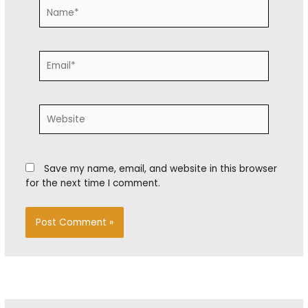
Name*
Email*
Website
Save my name, email, and website in this browser
for the next time I comment.