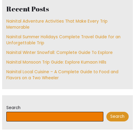
Recent Posts
Nainital Adventure Activities That Make Every Trip
Memorable
Nainital Summer Holidays Complete Travel Guide for an
Unforgettable Trip
Nainital Winter Snowfall: Complete Guide To Explore
Nainital Monsoon Trip Guide: Explore Kumaon Hills
Nainital Local Cuisine – A Complete Guide to Food and
Flavors on a Two Wheeler
Search
Search