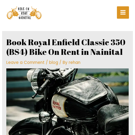
Skip
Main
to
Men
content
Post
navigation
Book Royal Enfield Classic 350
(BS4) Bike On Rent in Nainital
Leave a Comment
/
blog
/ By
rehan