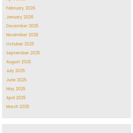
February 2026
January 2026
December 2025
November 2025
October 2025
September 2025
August 2025
July 2025
June 2025
May 2025
April 2025
March 2025