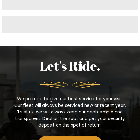
f
o
r
:
Let's Ride.
We promise to give our best service for your visit.
Our fleet will always be serviced new or recent year.
Trust us, we will always keep our deals simple and
transparent. Deal on the spot and get your security
deposit on the spot of return.