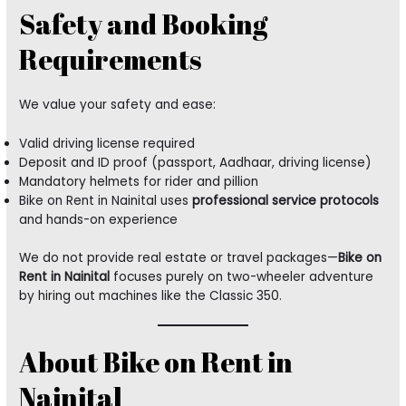
Safety and Booking
Requirements
We value your safety and ease:
Valid driving license required
Deposit and ID proof (passport, Aadhaar, driving license)
Mandatory helmets for rider and pillion
Bike on Rent in Nainital uses
professional service protocols
and hands-on experience
We do not provide real estate or travel packages—
Bike on
Rent in Nainital
focuses purely on two-wheeler adventure
by hiring out machines like the Classic 350.
About Bike on Rent in
Nainital