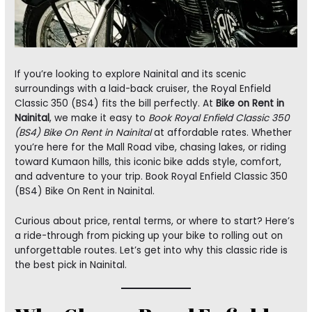
If you’re looking to explore Nainital and its scenic
surroundings with a laid-back cruiser, the Royal Enfield
Classic 350 (BS4) fits the bill perfectly. At
Bike on Rent in
Nainital
, we make it easy to
Book Royal Enfield Classic 350
(BS4) Bike On Rent in Nainital
at affordable rates. Whether
you’re here for the Mall Road vibe, chasing lakes, or riding
toward Kumaon hills, this iconic bike adds style, comfort,
and adventure to your trip. Book Royal Enfield Classic 350
(BS4) Bike On Rent in Nainital.
Curious about price, rental terms, or where to start? Here’s
a ride-through from picking up your bike to rolling out on
unforgettable routes. Let’s get into why this classic ride is
the best pick in Nainital.