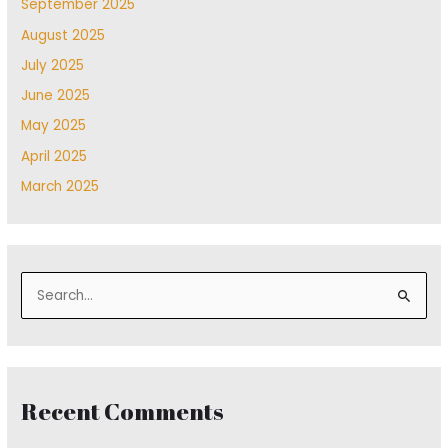
September 2025
August 2025
July 2025
June 2025
May 2025
April 2025
March 2025
S
e
a
r
Recent Comments
c
h