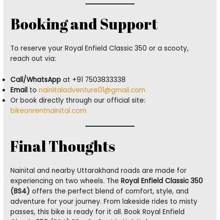
Booking and Support
To reserve your Royal Enfield Classic 350 or a scooty,
reach out via:
Call/WhatsApp
at +91 7503833338
Email
to
nainitaladventure01@gmail.com
Or book directly through our official site:
bikeonrentnainital.com
Final Thoughts
Nainital and nearby Uttarakhand roads are made for
experiencing on two wheels. The
Royal Enfield Classic 350
(BS4)
offers the perfect blend of comfort, style, and
adventure for your journey. From lakeside rides to misty
passes, this bike is ready for it all. Book Royal Enfield