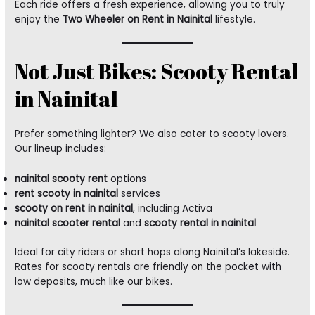
Each ride offers a fresh experience, allowing you to truly
enjoy the
Two Wheeler on Rent in Nainital
lifestyle.
Not Just Bikes: Scooty Rental
in Nainital
Prefer something lighter? We also cater to scooty lovers.
Our lineup includes:
nainital scooty rent
options
rent scooty in nainital
services
scooty on rent in nainital
, including Activa
nainital scooter rental
and
scooty rental in nainital
Ideal for city riders or short hops along Nainital’s lakeside.
Rates for scooty rentals are friendly on the pocket with
low deposits, much like our bikes.